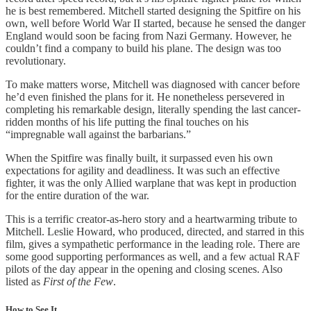
he is best remembered. Mitchell started designing the Spitfire on his
own, well before World War II started, because he sensed the danger
England would soon be facing from Nazi Germany. However, he
couldn’t find a company to build his plane. The design was too
revolutionary.
To make matters worse, Mitchell was diagnosed with cancer before
he’d even finished the plans for it. He nonetheless persevered in
completing his remarkable design, literally spending the last cancer-
ridden months of his life putting the final touches on his
“impregnable wall against the barbarians.”
When the Spitfire was finally built, it surpassed even his own
expectations for agility and deadliness. It was such an effective
fighter, it was the only Allied warplane that was kept in production
for the entire duration of the war.
This is a terrific creator-as-hero story and a heartwarming tribute to
Mitchell. Leslie Howard, who produced, directed, and starred in this
film, gives a sympathetic performance in the leading role. There are
some good supporting performances as well, and a few actual RAF
pilots of the day appear in the opening and closing scenes. Also
listed as
First of the Few
.
How to See It