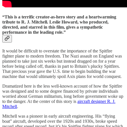
“This is a terrific creator-as-hero story and a heartwarming
tribute to R. J. Mitchell. Leslie Howard, who produced,
directed, and starred in this film, gives a sympathetic
performance in the leading role.”
It would be difficult to overstate the importance of the Spitfire
fighter plane to modern freedom. The Nazi assault on England was
planned to take just six weeks but instead dragged on for a year
before being called off, thanks in part to Britain’s plucky Spitfires.
That precious year gave the U.S. time to begin building the war
machine that would ultimately spoil Axis plans for world conquest.
Dramatized here is the less well-known account of how the Spitfire
was designed and to some degree financed by private individuals
worried about German militarism, long before government woke up
to the danger. At the center of this story is
aircraft designer R. J.
Mitchell
.
Mitchell was a pioneer in early aircraft engineering. His “flying
boat” aircraft, developed over the 1920s and 1930s, broke speed
record after speed record, but it’s his Spitfire fighter plane for which