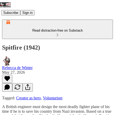
Subscribe
Sign in
Read distraction-free on Substack
Spitfire (1942)
Rebecca de Winter
May 27, 2026
Tagged:
Creator as hero
,
Voluntarism
A British engineer must design the most deadly fighter plane of his
time if he is to save his country from Nazi invasion. Based on a true