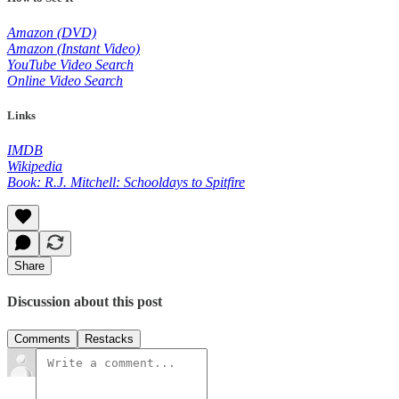
Amazon (DVD)
Amazon (Instant Video)
YouTube Video Search
Online Video Search
Links
IMDB
Wikipedia
Book: R.J. Mitchell: Schooldays to Spitfire
Share
Discussion about this post
Comments
Restacks