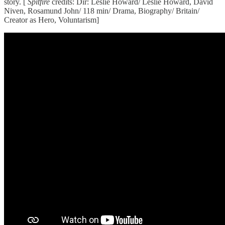
story. [
Spitfire
credits: Dir: Leslie Howard/ Leslie Howard, David
Niven, Rosamund John/ 118 min/ Drama, Biography/ Britain/
Creator as Hero, Voluntarism]