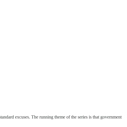
e standard excuses. The running theme of the series is that government