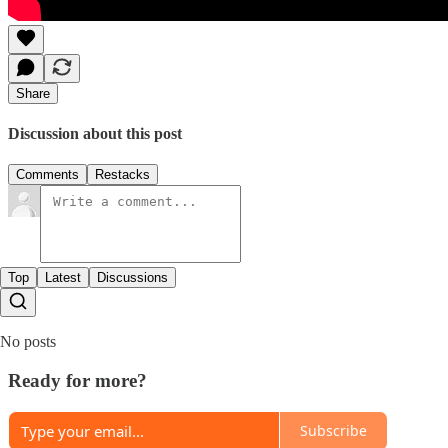
Share
Discussion about this post
Comments
Restacks
Top
Latest
Discussions
No posts
Ready for more?
Subscribe