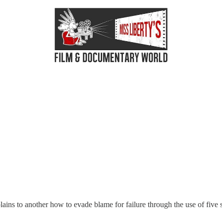
xplains to another how to evade blame for failure through the use of fiv