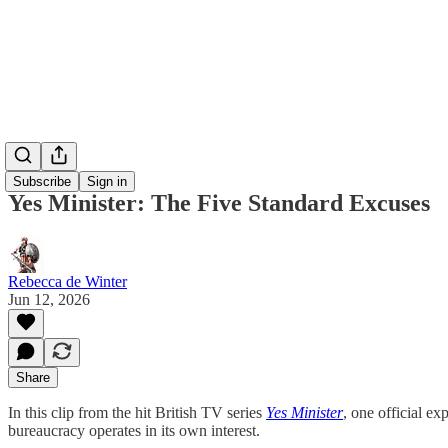
Subscribe
Sign in
Yes Minister: The Five Standard Excuses
Rebecca de Winter
Jun 12, 2026
Share
In this clip from the hit British TV series
Yes Minister
, one official e
bureaucracy operates in its own interest.