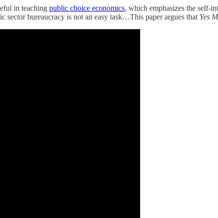
eful in teaching
public choice economics
, which emphasizes the self-in
blic sector bureaucracy is not an easy task…This paper argues that
Yes M