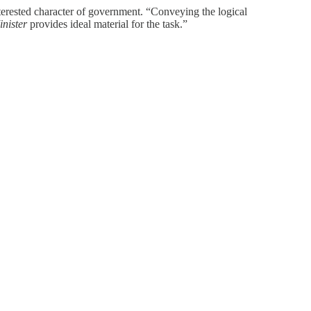
terested character of government. “Conveying the logical
inister
provides ideal material for the task.”