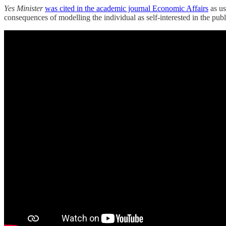
Yes Minister
was cited in the academic journal Economic Affairs
as us
consequences of modelling the individual as self-interested in the pu