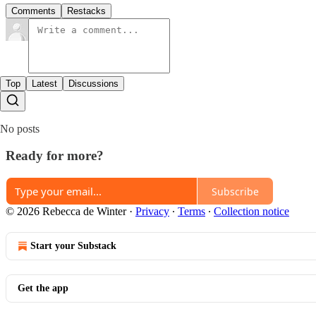
Comments
Restacks
Top
Latest
Discussions
No posts
Ready for more?
Subscribe
© 2026 Rebecca de Winter
·
Privacy
∙
Terms
∙
Collection notice
Start your Substack
Get the app