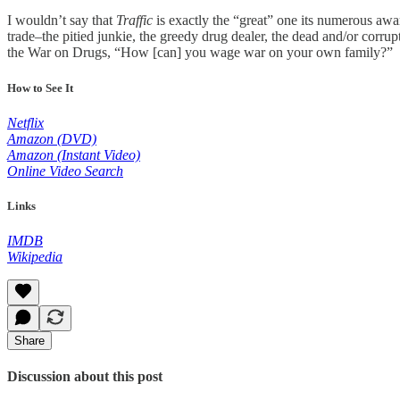
I wouldn’t say that
Traffic
is exactly the “great” one its numerous award
trade–the pitied junkie, the greedy drug dealer, the dead and/or corru
the War on Drugs, “How [can] you wage war on your own family?”
How to See It
Netflix
Amazon (DVD)
Amazon (Instant Video)
Online Video Search
Links
IMDB
Wikipedia
Share
Discussion about this post