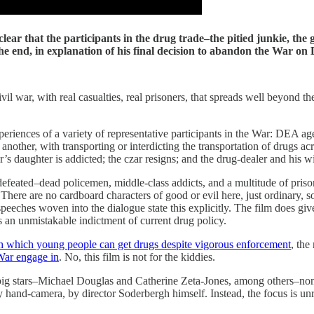
e clear that the participants in the drug trade–the pitied junkie, t
the end, in explanation of his final decision to abandon the War 
civil war, with real casualties, real prisoners, that spreads well beyond th
e experiences of a variety of representative participants in the War: DEA
nother, with transporting or interdicting the transportation of drugs ac
r’s daughter is addicted; the czar resigns; and the drug-dealer and his w
 defeated–dead policemen, middle-class addicts, and a multitude of prison
. There are no cardboard characters of good or evil here, just ordinary, s
i-speeches woven into the dialogue state this explicitly. The film does gi
 an unmistakable indictment of current drug policy.
h which young people can get drugs despite vigorous enforcement
, th
 War engage in
. No, this film is not for the kiddies.
e big stars–Michael Douglas and Catherine Zeta-Jones, among others–none
and-camera, by director Soderbergh himself. Instead, the focus is unrele