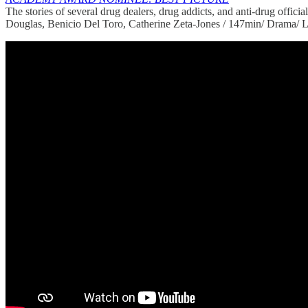
The stories of several drug dealers, drug addicts, and anti-drug officia
Douglas, Benicio Del Toro, Catherine Zeta-Jones / 147min/ Drama/ L