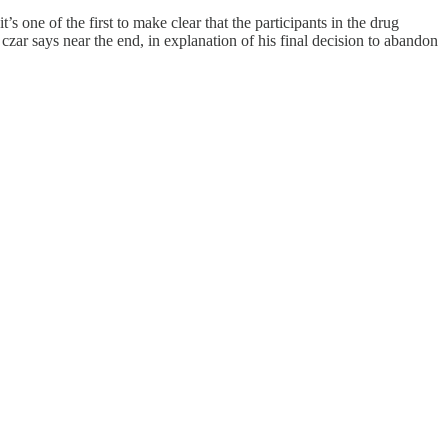
s one of the first to make clear that the participants in the drug
czar says near the end, in explanation of his final decision to abandon