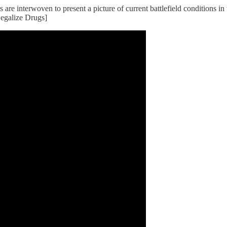
ls are interwoven to present a picture of current battlefield conditions 
egalize Drugs]