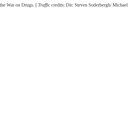
in the War on Drugs. [
Traffic
credits: Dir: Steven Soderbergh/ Michael