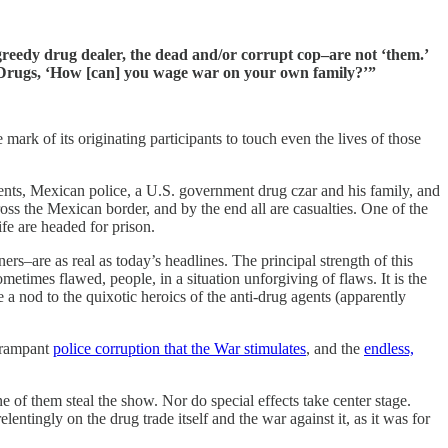
he greedy drug dealer, the dead and/or corrupt cop–are not ‘them.’
on Drugs, ‘How [can] you wage war on your own family?’”
e mark of its originating participants to touch even the lives of those
 agents, Mexican police, a U.S. government drug czar and his family, and
ross the Mexican border, and by the end all are casualties. One of the
ife are headed for prison.
ers–are as real as today’s headlines. The principal strength of this
ometimes flawed, people, in a situation unforgiving of flaws. It is the
ve a nod to the quixotic heroics of the anti-drug agents (apparently
e rampant
police corruption that the War stimulates
, and the
endless,
 of them steal the show. Nor do special effects take center stage.
ntingly on the drug trade itself and the war against it, as it was for