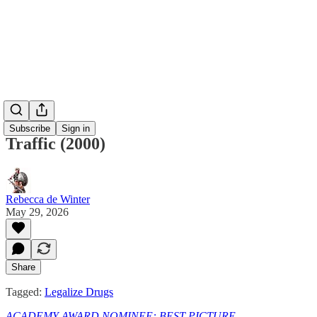
Subscribe
Sign in
Traffic (2000)
Rebecca de Winter
May 29, 2026
Share
Tagged:
Legalize Drugs
ACADEMY AWARD NOMINEE: BEST PICTURE