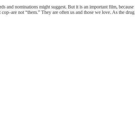
s and nominations might suggest. But it is an important film, because it’
pt cop–are not “them.” They are often us and those we love. As the drug 