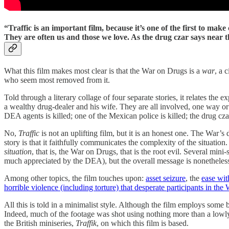
“Traffic is an important film, because it’s one of the first to mak
They are often us and those we love. As the drug czar says near 
What this film makes most clear is that the War on Drugs is a
war
, a 
who seem most removed from it.
Told through a literary collage of four separate stories, it relates th
a wealthy drug-dealer and his wife. They are all involved, one way or a
DEA agents is killed; one of the Mexican police is killed; the drug cza
No,
Traffic
is not an uplifting film, but it is an honest one. The War’s
story is that it faithfully communicates the complexity of the situation
situation
, that is, the War on Drugs, that is the root evil. Several min
much appreciated by the DEA), but the overall message is nonetheless
Among other topics, the film touches upon:
asset seizure
, the
ease wit
horrible violence (including torture) that desperate participants in the
All this is told in a minimalist style. Although the film employs som
Indeed, much of the footage was shot using nothing more than a lowly h
the British miniseries,
Traffik
, on which this film is based.