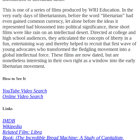
This is one of a series of films produced by WRI Education. In the
very early days of libertarianism, before the word “libertarian” had
even gained common currency, let alone before the ideas it
represented had blossomed into political significance, these short
films were like rain on an intellectual desert. Directed at college and
high school audiences, they articulated the concepts of liberty in a
fun, entertaining way and thereby helped to recruit that first wave of
young advocates who transformed the fledgling movement into a
global intellectual force. These films are now dated, but are
nonetheless interesting in their own right as a window into the early
libertarian movement.
How to See It
YouTube Video Search
Online Video Search
Links
IMDB
Wikipedia
Related Film: Libra
Book: iThe Incredible Bread Machine: A Study of Capitalism,