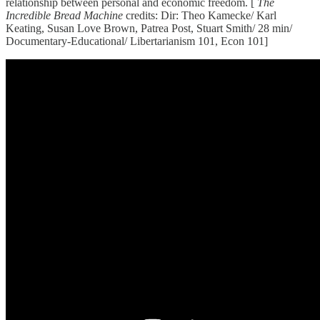
relationship between personal and economic freedom. [
The
Incredible Bread Machine
credits: Dir: Theo Kamecke/ Karl
Keating, Susan Love Brown, Patrea Post, Stuart Smith/ 28 min/
Documentary-Educational/ Libertarianism 101, Econ 101]