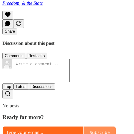
Freedom, & the State
Share
Discussion about this post
Comments
Restacks
Top
Latest
Discussions
No posts
Ready for more?
Subscribe