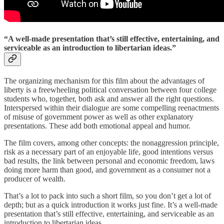
“A well-made presentation that’s still effective, entertaining, and
serviceable as an introduction to libertarian ideas.”
The organizing mechanism for this film about the advantages of
liberty is a freewheeling political conversation between four college
students who, together, both ask and answer all the right questions.
Interspersed within their dialogue are some compelling reenactments
of misuse of government power as well as other explanatory
presentations. These add both emotional appeal and humor.
The film covers, among other concepts: the nonaggression principle,
risk as a necessary part of an enjoyable life, good intentions versus
bad results, the link between personal and economic freedom, laws
doing more harm than good, and government as a consumer not a
producer of wealth.
That’s a lot to pack into such a short film, so you don’t get a lot of
depth; but as a quick introduction it works just fine. It’s a well-made
presentation that’s still effective, entertaining, and serviceable as an
introduction to libertarian ideas.