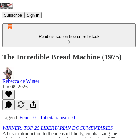
Subscribe
Sign in
Read distraction-free on Substack
The Incredible Bread Machine (1975)
Rebecca de Winter
Jun 08, 2026
Tagged:
Econ 101
,
Libertarianism 101
WINNER: TOP 25 LIBERTARIAN DOCUMENTARIES
A basic introduction to the ideas of liberty, emphasizing the