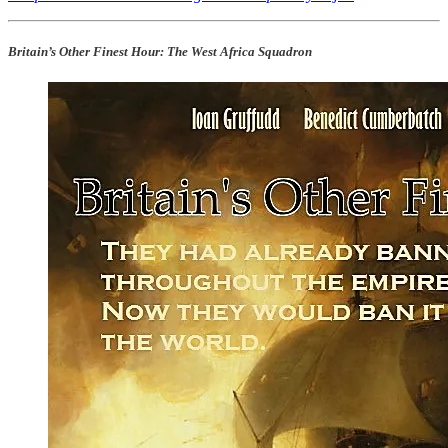
Britain’s Other Finest Hour: The West Africa Squadron