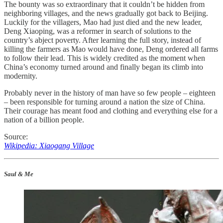
The bounty was so extraordinary that it couldn’t be hidden from
neighboring villages, and the news gradually got back to Beijing.
Luckily for the villagers, Mao had just died and the new leader,
Deng Xiaoping, was a reformer in search of solutions to the
country’s abject poverty. After learning the full story, instead of
killing the farmers as Mao would have done, Deng ordered all farms
to follow their lead. This is widely credited as the moment when
China’s economy turned around and finally began its climb into
modernity.
Probably never in the history of man have so few people – eighteen
– been responsible for turning around a nation the size of China.
Their courage has meant food and clothing and everything else for a
nation of a billion people.
Source:
Wikipedia: Xiaogang Village
Saul & Me