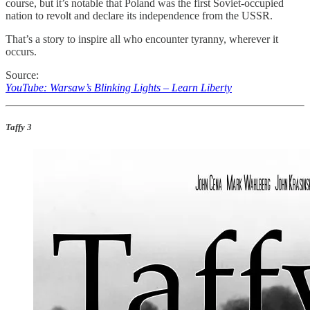
course, but it’s notable that Poland was the first Soviet-occupied
nation to revolt and declare its independence from the USSR.
That’s a story to inspire all who encounter tyranny, wherever it
occurs.
Source:
YouTube: Warsaw’s Blinking Lights – Learn Liberty
Taffy 3