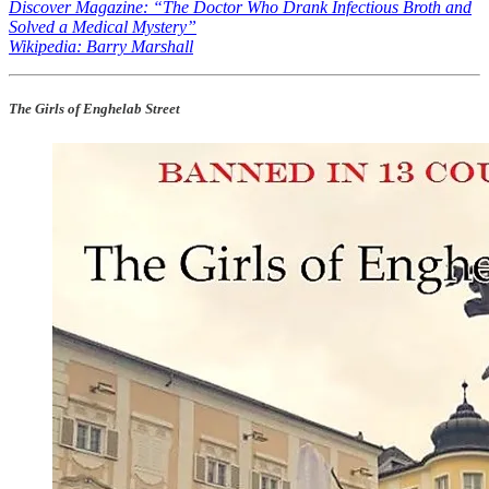
Discover Magazine: “The Doctor Who Drank Infectious Broth and
Solved a Medical Mystery”
Wikipedia: Barry Marshall
The Girls of Enghelab Street