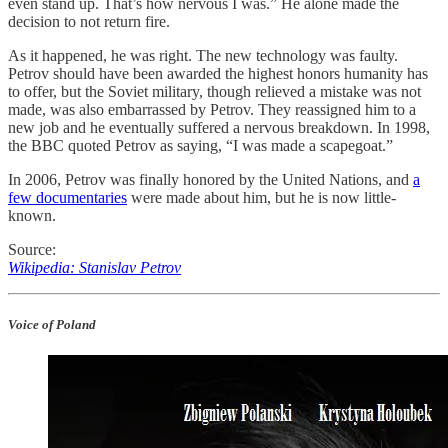
even stand up. That’s how nervous I was.” He alone made the
decision to not return fire.
As it happened, he was right. The new technology was faulty.
Petrov should have been awarded the highest honors humanity has
to offer, but the Soviet military, though relieved a mistake was not
made, was also embarrassed by Petrov. They reassigned him to a
new job and he eventually suffered a nervous breakdown. In 1998,
the BBC quoted Petrov as saying, “I was made a scapegoat.”
In 2006, Petrov was finally honored by the United Nations, and
a
few documentaries
were made about him, but he is now little-
known.
Source:
Wikipedia: Stanislav Petrov
Voice of Poland