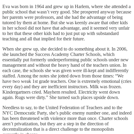
Eva was born in 1964 and grew up in Harlem, where she attended a
public school that wasn’t very good. She prospered anyway because
her parents were professors, and she had the advantage of being
tutored by them at home. But she was keenly aware that other kids
in her school did not have that advantage, and it seemed very unfair
to her that these other kids had to just put up with substandard
teaching and all that implied for their future.
When she grew up, she decided to do something about it. In 2006,
she launched the Success Academy Charter Schools, which
essentially put formerly underperforming public schools under new
management and without the heavy hand of the teachers union. In
each case, the schools she was given were ill-kept and indifferently
staffed. Among the notes she jotted down from those times: “We
have two weak 1st grade teachers. One is extremely emotional (cries
every day) and they are inefficient instructors. Milk was frozen.
Kindergartners cried. Mayhem resulted. Electricity went down
again. Rugs were dirty.” She turned such places upside down.
Needless to say, to the United Federation of Teachers and to the
NYC Democratic Party, she’s public enemy number one, and indeed
has been threatened with violence more than once. Charter schools
aren’t privatization, but they are a step in the direction of
decentralization that is a direct challenge to the monopolists