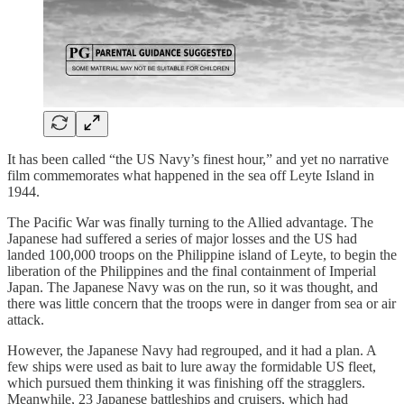
It has been called “the US Navy’s finest hour,” and yet no narrative
film commemorates what happened in the sea off Leyte Island in
1944.
The Pacific War was finally turning to the Allied advantage. The
Japanese had suffered a series of major losses and the US had
landed 100,000 troops on the Philippine island of Leyte, to begin the
liberation of the Philippines and the final containment of Imperial
Japan. The Japanese Navy was on the run, so it was thought, and
there was little concern that the troops were in danger from sea or air
attack.
However, the Japanese Navy had regrouped, and it had a plan. A
few ships were used as bait to lure away the formidable US fleet,
which pursued them thinking it was finishing off the stragglers.
Meanwhile, 23 Japanese battleships and cruisers, which had