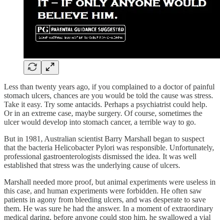
Less than twenty years ago, if you complained to a doctor of painful
stomach ulcers, chances are you would be told the cause was stress.
Take it easy. Try some antacids. Perhaps a psychiatrist could help.
Or in an extreme case, maybe surgery. Of course, sometimes the
ulcer would develop into stomach cancer, a terrible way to go.
But in 1981, Australian scientist Barry Marshall began to suspect
that the bacteria Helicobacter Pylori was responsible. Unfortunately,
professional gastroenterologists dismissed the idea. It was well
established that stress was the underlying cause of ulcers.
Marshall needed more proof, but animal experiments were useless in
this case, and human experiments were forbidden. He often saw
patients in agony from bleeding ulcers, and was desperate to save
them. He was sure he had the answer. In a moment of extraordinary
medical daring, before anyone could stop him, he swallowed a vial