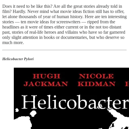
Does it need to be like this? Are all the great stories already told in
film? Hardly. Never mind what movie ideas fiction still has to offer,
let alone thousands of year of human history. Here are ten interesting
stories — ten movie ideas for screenwriters — ripped from the
headlines as it were of times either current or in the not too distant
past, stories of real-life heroes and villains who have so far garnered
only slight attention in books or documentaries, but who deserve so
much more.
Helicobacter Pylori