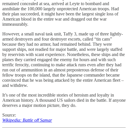
remained concealed at sea, arrived at Leyte to bombard and
annihilate the 100,000 largely unprotected American troops. Had
their plan succeeded, it might have been the largest single loss of
American blood in the entire war and dragged out the war
immeasurably.
However, a small naval task unit, Taffy 3, made up of three lightly-
armed destroyers and four destroyer escorts, called “tin cans”
because they had no armor, had remained behind. They were
support ships, not readied for major battle, and were largely staffed
by reservists with scant experience. Nonetheless, these ships and the
planes they carried engaged the enemy for hours and with such
terrific ferocity, continuing to make attack runs even after they had
run out of ammunition in an almost preposterous defense of their
fellow troops on the island, that the Japanese commander became
convinced that he was being attacked by the entire American fleet –
and withdrew.
It’s one of the most incredible stories of heroism and loyalty in
American history. A thousand US sailors died in the battle. If anyone
deserves a major motion picture, they do.
Source:
Wikipedia: Battle off Samar