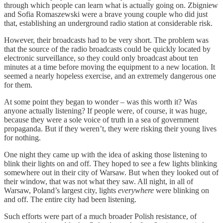
through which people can learn what is actually going on. Zbigniew
and Sofia Romaszewski were a brave young couple who did just
that, establishing an underground radio station at considerable risk.
However, their broadcasts had to be very short. The problem was
that the source of the radio broadcasts could be quickly located by
electronic surveillance, so they could only broadcast about ten
minutes at a time before moving the equipment to a new location. It
seemed a nearly hopeless exercise, and an extremely dangerous one
for them.
At some point they began to wonder – was this worth it? Was
anyone actually listening? If people were, of course, it was huge,
because they were a sole voice of truth in a sea of government
propaganda. But if they weren’t, they were risking their young lives
for nothing.
One night they came up with the idea of asking those listening to
blink their lights on and off. They hoped to see a few lights blinking
somewhere out in their city of Warsaw. But when they looked out of
their window, that was not what they saw. All night, in all of
Warsaw, Poland’s largest city, lights
everywhere
were blinking on
and off. The entire city had been listening.
Such efforts were part of a much broader Polish resistance, of