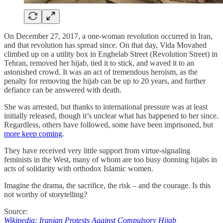
On December 27, 2017, a one-woman revolution occurred in Iran,
and that revolution has spread since. On that day, Vida Movahed
climbed up on a utility box in Enghelab Street (Revolution Street) in
Tehran, removed her hijab, tied it to stick, and waved it to an
astonished crowd. It was an act of tremendous heroism, as the
penalty for removing the hijab can be up to 20 years, and further
defiance can be answered with death.
She was arrested, but thanks to international pressure was at least
initially released, though it’s unclear what has happened to her since.
Regardless, others have followed, some have been imprisoned, but
more keep coming
.
They have received very little support from virtue-signaling
feminists in the West, many of whom are too busy donning hijabs in
acts of solidarity with orthodox Islamic women.
Imagine the drama, the sacrifice, the risk – and the courage. Is this
not worthy of storytelling?
Source:
Wikipedia: Iranian Protests Against Compulsory Hijab