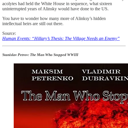
acolytes had held the White House in sequence, what sixteen
uninterrupted years of Alinsky would have done to the US.
You have to wonder how many more of Alinksy’s hidden
intellectual heirs are still out there.
Source:
Human Events: “Hillary’s Thesis: The Village Needs an Enemy”
Stanislav Petrov: The Man Who Stopped WWIII