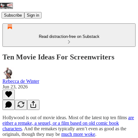
Subscribe
Sign in
Read distraction-free on Substack
Ten Movie Ideas For Screenwriters
Rebecca de Winter
Jun 23, 2026
Hollywood is out of movie ideas. Most of the latest top ten films
are
either a remake, a sequel, or a film based on old comic book
characters
. And the remakes typically aren’t even as good as the
originals, though they may be
much more woke
.