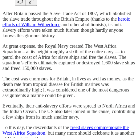
After Britain passed the Slave Trade Act of 1807, which abolished
the slave trade throughout the British Empire (thanks to the
heroic
efforts of William Wilberforce
and other abolitionists), its anti-
slavery efforts were taken much further, though hardly anyone
knows this glorious history.
At great expense, the Royal Navy created The West Africa
Squadron – at its height roughly a sixth of the entire navy — to
patrol the coast of Africa for slave ships and free the slaves. The
squadron’s efforts ultimately captured or destroyed 1,600 slave ships
and freed 150,000 slaves.
The cost was enormous for Britain, in lives as well as money, as the
death rate from tropical disease for British marines was
extraordinarily high; it was considered one of the most dangerous
assignments a marine could be given.
Eventually, their anti-slavery efforts were spread to North Africa and
the Indian Ocean. The US also later joined in the cause, contributing
a few ships from its much smaller navy.
To this day, the descendants of the
freed slaves commemorate the
West Africa Squadron
, but many more should celebrate it as another