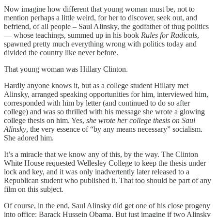
Now imagine how different that young woman must be, not to
mention perhaps a little weird, for her to discover, seek out, and
befriend, of all people – Saul Alinsky, the godfather of thug politics
— whose teachings, summed up in his book
Rules for Radicals
,
spawned pretty much everything wrong with politics today and
divided the country like never before.
That young woman was Hillary Clinton.
Hardly anyone knows it, but as a college student Hillary met
Alinsky, arranged speaking opportunities for him, interviewed him,
corresponded with him by letter (and continued to do so after
college) and was so thrilled with his message she wrote a glowing
college thesis on him. Yes,
she wrote her college thesis
on Saul
Alinsky
, the very essence of “by any means necessary” socialism.
She adored him.
It’s a miracle that we know any of this, by the way. The Clinton
White House requested Wellesley College to keep the thesis under
lock and key, and it was only inadvertently later released to a
Republican student who published it. That too should be part of any
film on this subject.
Of course, in the end, Saul Alinsky did get one of his close progeny
into office: Barack Hussein Obama. But just imagine if two Alinsky