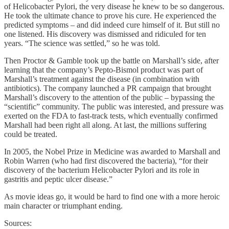
of Helicobacter Pylori, the very disease he knew to be so dangerous.
He took the ultimate chance to prove his cure. He experienced the
predicted symptoms – and did indeed cure himself of it. But still no
one listened. His discovery was dismissed and ridiculed for ten
years. “The science was settled,” so he was told.
Then Proctor & Gamble took up the battle on Marshall’s side, after
learning that the company’s Pepto-Bismol product was part of
Marshall’s treatment against the disease (in combination with
antibiotics). The company launched a PR campaign that brought
Marshall’s discovery to the attention of the public – bypassing the
“scientific” community. The public was interested, and pressure was
exerted on the FDA to fast-track tests, which eventually confirmed
Marshall had been right all along. At last, the millions suffering
could be treated.
In 2005, the Nobel Prize in Medicine was awarded to Marshall and
Robin Warren (who had first discovered the bacteria), “for their
discovery of the bacterium Helicobacter Pylori and its role in
gastritis and peptic ulcer disease.”
As movie ideas go, it would be hard to find one with a more heroic
main character or triumphant ending.
Sources: