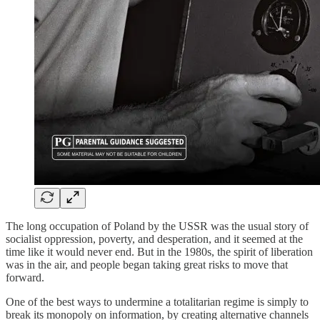
The long occupation of Poland by the USSR was the usual story of
socialist oppression, poverty, and desperation, and it seemed at the
time like it would never end. But in the 1980s, the spirit of liberation
was in the air, and people began taking great risks to move that
forward.
One of the best ways to undermine a totalitarian regime is simply to
break its monopoly on information, by creating alternative channels