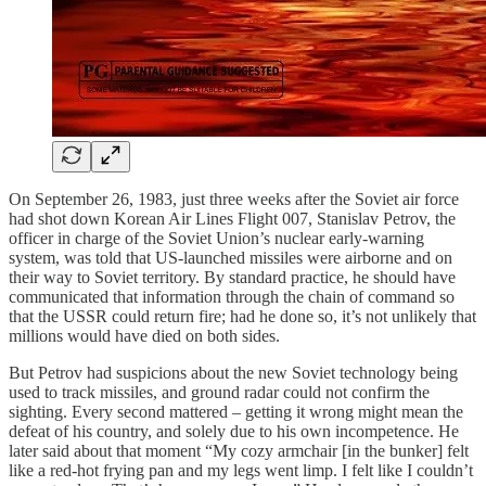
On September 26, 1983, just three weeks after the Soviet air force
had shot down Korean Air Lines Flight 007, Stanislav Petrov, the
officer in charge of the Soviet Union’s nuclear early-warning
system, was told that US-launched missiles were airborne and on
their way to Soviet territory. By standard practice, he should have
communicated that information through the chain of command so
that the USSR could return fire; had he done so, it’s not unlikely that
millions would have died on both sides.
But Petrov had suspicions about the new Soviet technology being
used to track missiles, and ground radar could not confirm the
sighting. Every second mattered – getting it wrong might mean the
defeat of his country, and solely due to his own incompetence. He
later said about that moment “My cozy armchair [in the bunker] felt
like a red-hot frying pan and my legs went limp. I felt like I couldn’t