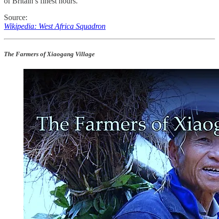
of Britain’s finest hours.
Source:
Wikipedia: West Africa Squadron
The Farmers of Xiaogang Village