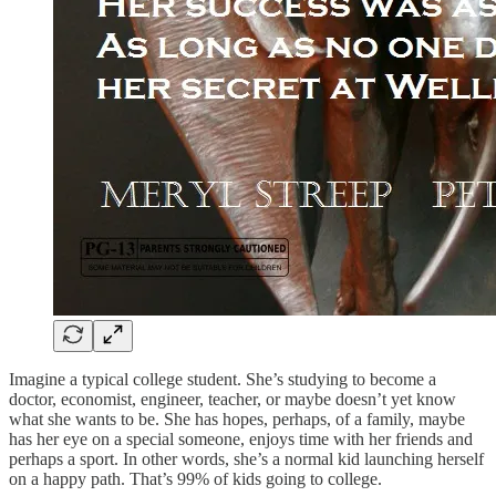
Imagine a typical college student. She’s studying to become a
doctor, economist, engineer, teacher, or maybe doesn’t yet know
what she wants to be. She has hopes, perhaps, of a family, maybe
has her eye on a special someone, enjoys time with her friends and
perhaps a sport. In other words, she’s a normal kid launching herself
on a happy path. That’s 99% of kids going to college.