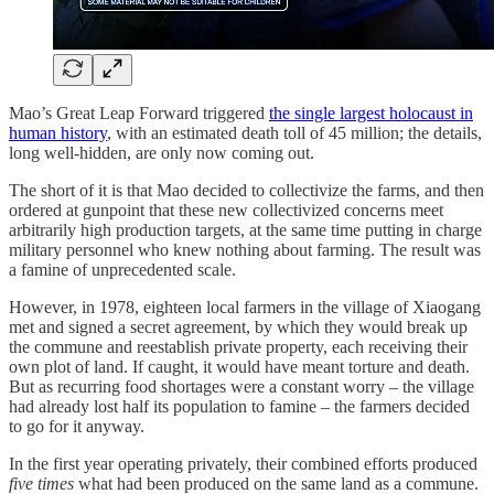
Mao’s Great Leap Forward triggered
the single largest holocaust in
human history
, with an estimated death toll of 45 million; the details,
long well-hidden, are only now coming out.
The short of it is that Mao decided to collectivize the farms, and then
ordered at gunpoint that these new collectivized concerns meet
arbitrarily high production targets, at the same time putting in charge
military personnel who knew nothing about farming. The result was
a famine of unprecedented scale.
However, in 1978, eighteen local farmers in the village of Xiaogang
met and signed a secret agreement, by which they would break up
the commune and reestablish private property, each receiving their
own plot of land. If caught, it would have meant torture and death.
But as recurring food shortages were a constant worry – the village
had already lost half its population to famine – the farmers decided
to go for it anyway.
In the first year operating privately, their combined efforts produced
five times
what had been produced on the same land as a commune.