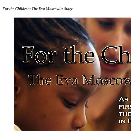
For the Children: The Eva Moscowitz Story