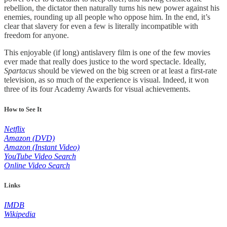
rebellion, the dictator then naturally turns his new power against his
enemies, rounding up all people who oppose him. In the end, it’s
clear that slavery for even a few is literally incompatible with
freedom for anyone.
This enjoyable (if long) antislavery film is one of the few movies
ever made that really does justice to the word spectacle. Ideally,
Spartacus
should be viewed on the big screen or at least a first-rate
television, as so much of the experience is visual. Indeed, it won
three of its four Academy Awards for visual achievements.
How to See It
Netflix
Amazon (DVD)
Amazon (Instant Video)
YouTube Video Search
Online Video Search
Links
IMDB
Wikipedia