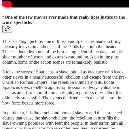
“One of the few movies ever made that really does justice to the
word spectacle.”
This is a “big” picture, one of those epic spectacles made to bring
the early television audiences of the 1960s back into the theaters.
The cast includes some of the best acting talent of the day, and the
sheer number of actors and extras is astounding. Also in the plus
column, some of the action scenes are remarkably realistic.
It tells the story of Spartacus, a slave trained as gladiator who leads
other slaves in a nearly successful rebellion and escape from the pre-
Christian Roman Empire. The rebellion ultimately fails, but as
Spartacus says, rebellion against oppression is always valuable in
itself as an affirmation of human dignity regardless of whether it is
ultimately successful. The events depicted teach a useful lesson in
how force begets more force.
In particular, it is the cruel conditions of slavery and the associated
abuses that cause the slave rebellion; the rebellion in turn fills the
slave-owning populace with fear; the people, in their terror, turn all
power over to a dictator to keep order; and having crushed the