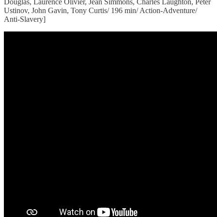
Douglas, Laurence Olivier, Jean Simmons, Charles Laughton, Peter
Ustinov, John Gavin, Tony Curtis/ 196 min/ Action-Adventure/
Anti-Slavery]