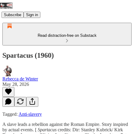
Subscribe
Sign in
Read distraction-free on Substack
Spartacus (1960)
Rebecca de Winter
May 28, 2026
Tagged:
Anti-slavery
A slave leads a rebellion against the Roman Empire. Story inspired
by actual events. [
Spartacus
credits: Dir: Stanley Kubrick/ Kirk