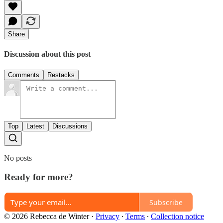
Share
Discussion about this post
Comments
Restacks
Top
Latest
Discussions
No posts
Ready for more?
Subscribe
© 2026 Rebecca de Winter
·
Privacy
∙
Terms
∙
Collection notice