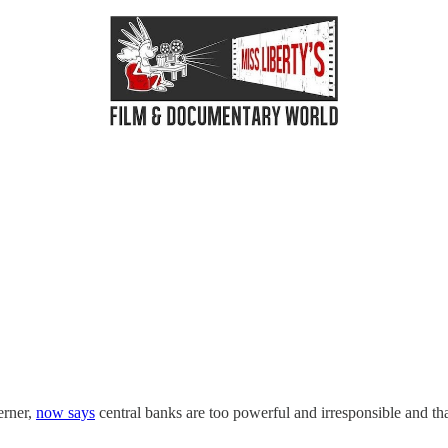
erner,
now says
central banks are too powerful and irresponsible and th