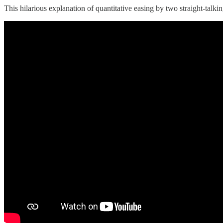
This hilarious explanation of quantitative easing by two straight-tal