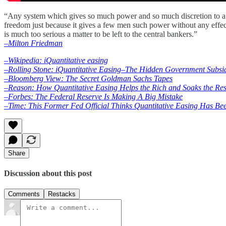
“Any system which gives so much power and so much discretion to a fe
freedom just because it gives a few men such power without any effe
is much too serious a matter to be left to the central bankers.”
–Milton Friedman
–Wikipedia: iQuantitative easing
–Rolling Stone: iQuantitative Easing–The Hidden Government Subsi
–Bloomberg View: The Secret Goldman Sachs Tapes
–Reason: How Quantitative Easing Helps the Rich and Soaks the Res
–Forbes: The Federal Reserve Is Making A Big Mistake
–Time: This Former Fed Official Thinks Quantitative Easing Has Bee
Share
Discussion about this post
Comments
Restacks