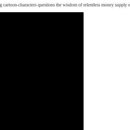
king cartoon-characters questions the wisdom of relentless money suppl