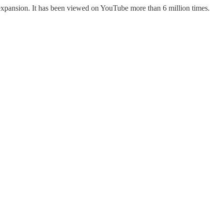
y expansion. It has been viewed on YouTube more than 6 million times.