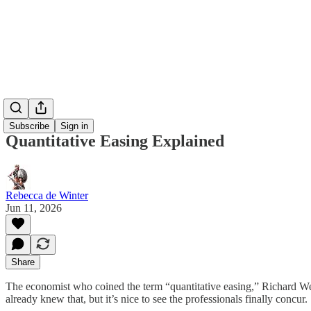
Subscribe
Sign in
Quantitative Easing Explained
Rebecca de Winter
Jun 11, 2026
Share
The economist who coined the term “quantitative easing,” Richard W
already knew that, but it’s nice to see the professionals finally concur.