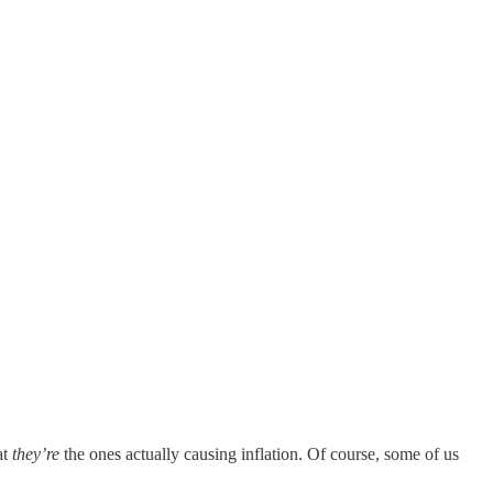
at
they’re
the ones actually causing inflation. Of course, some of us