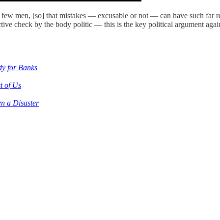
w men, [so] that mistakes — excusable or not — can have such far reachi
ctive check by the body politic — this is the key political argument 
dy for Banks
t of Us
n a Disaster