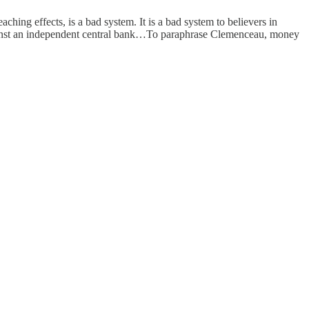
ng effects, is a bad system. It is a bad system to believers in
against an independent central bank…To paraphrase Clemenceau, money